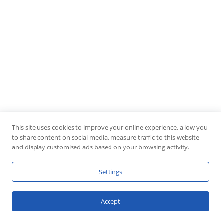
This site uses cookies to improve your online experience, allow you
to share content on social media, measure traffic to this website
and display customised ads based on your browsing activity.
Settings
Accept